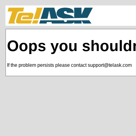
Oops you shouldn
If the problem persists please contact support@telask.com