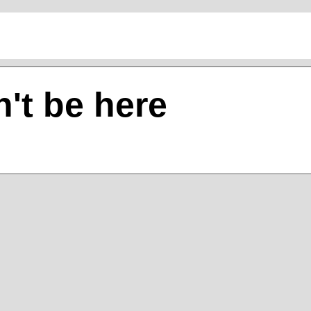
't be here